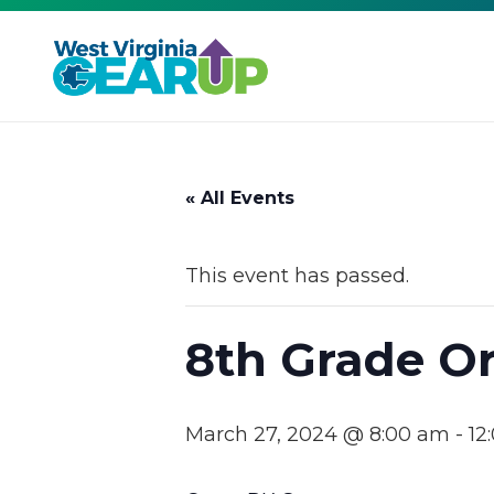
« All Events
This event has passed.
8th Grade Or
March 27, 2024 @ 8:00 am
-
12