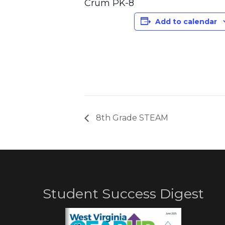
Crum PK-8
Add to calendar
8th Grade STEAM
Student Success Digest