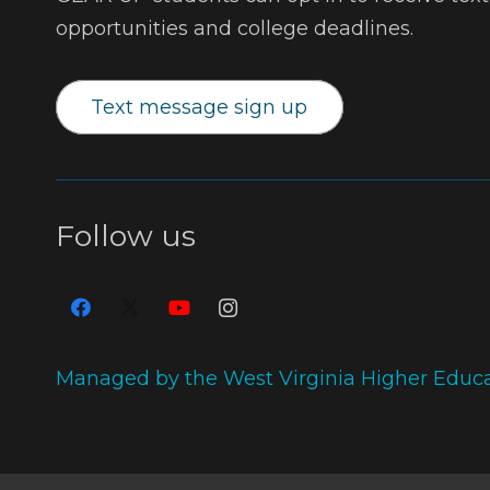
opportunities and college deadlines.
Text message sign up
Follow us
Managed by the West Virginia Higher Educ