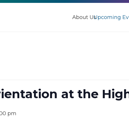
About Us
Upcoming Ev
ientation at the Hig
:00 pm