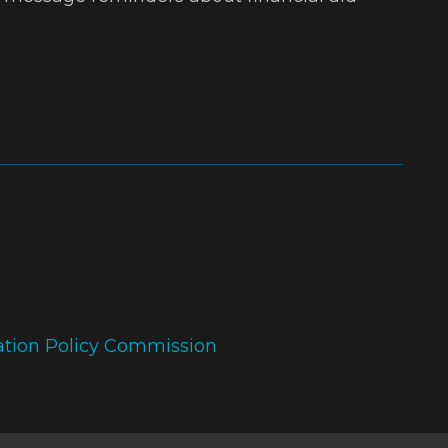
ation Policy Commission