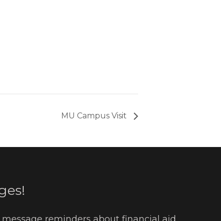
MU Campus Visit
ges!
t message reminders about financial aid