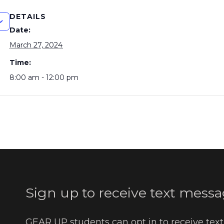
DETAILS
Date:
March 27, 2024
Time:
8:00 am - 12:00 pm
Sign up to receive text messa
GEAR UP students can opt in to receive tex