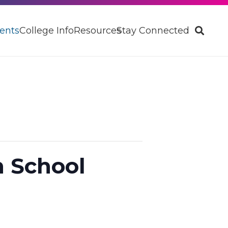
ents
College Info
Resources
Stay Connected
h School