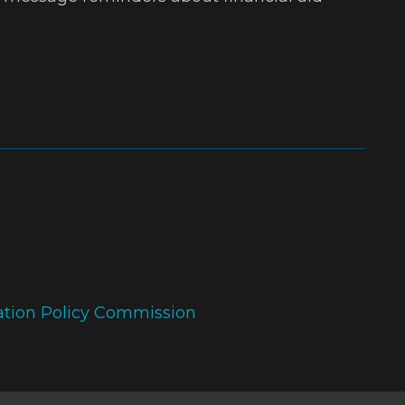
ation Policy Commission