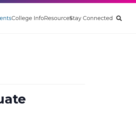
ents
College Info
Resources
Stay Connected
uate