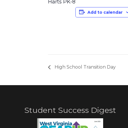
Harts PK-8
Add to calendar
High School Transition Day
Student Success Digest