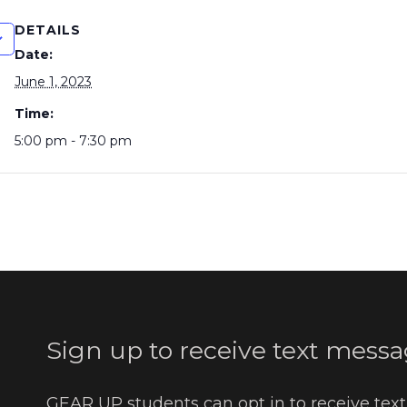
DETAILS
Date:
June 1, 2023
Time:
5:00 pm - 7:30 pm
Sign up to receive text messa
GEAR UP students can opt in to receive tex