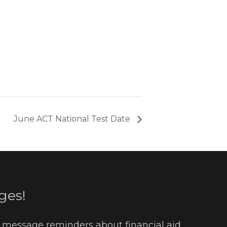
June ACT National Test Date
ges!
t message reminders about financial aid