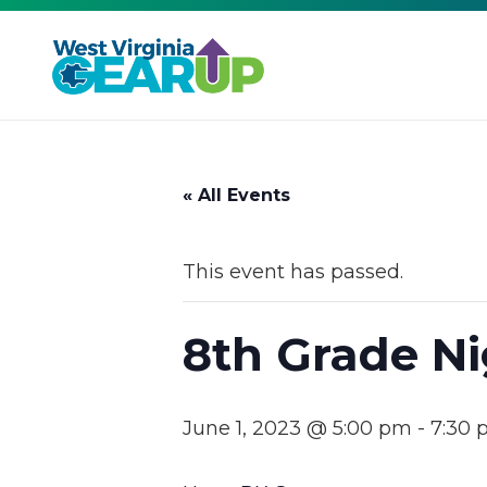
« All Events
This event has passed.
8th Grade Ni
June 1, 2023 @ 5:00 pm
-
7:30