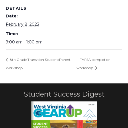
DETAILS
Date:
February 8, 2023
Time:
9:00 am - 1:00 pm
8th Grade Transition Student/Parent
FAFSA completion
Workshop
workshop
Student Success Digest