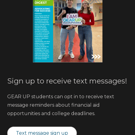
Sign up to receive text messages!
GEAR UP students can opt in to receive text
message reminders about financial aid
opportunities and college deadlines.
Text message sign up