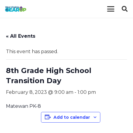
« All Events
This event has passed.
8th Grade High School
Transition Day
February 8, 2023 @ 9:00 am
-
1:00 pm
Matewan PK-8
Add to calendar