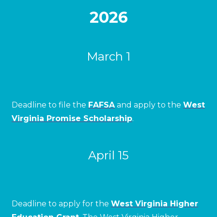
2026
March 1
Deadline to file the
FAFSA
and apply to the
West
Virginia Promise Scholarship
.
April 15
Deadline to apply for the
West Virginia Higher