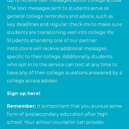
up to receive text messages about college access.
The text messages sent to students serve as
general college reminders and advice, such as
key deadlines and regular check-ins to make sure
students are transitioning well into college life.
Students attending one of our partner
institutions will receive additional messages
specific to their college. Additionally, students
who opt-in to the service can text at any time to
have any of their college questions answered by a
college access advisor.
Sign up here!
Remember:
It is important that you pursue some
form of postsecondary education after high
school. Your school counselor can provide