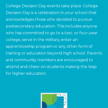
College Decision Day events take place. College
Decision Day is a celebration in your school that
acknowledges those who decided to pursue
postsecondary education. This includes anyone
who has committed to go to a two- or four-year
college, serve in the military, enter an
apprenticeship program or any other form of
training or education beyond high school. Parents
and community members are encouraged to
attend and cheer on students making the leap
for higher education.