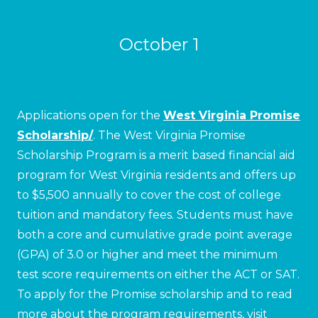
October 1
Applications open for the
West Virginia Promise
Scholarship/
. The West Virginia Promise
Scholarship Program is a merit based financial aid
program for West Virginia residents and offers up
to $5,500 annually to cover the cost of college
tuition and mandatory fees. Students must have
both a core and cumulative grade point average
(GPA) of 3.0 or higher and meet the minimum
test score requirements on either the ACT or SAT.
To apply for the Promise scholarship and to read
more about the program requirements, visit