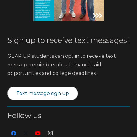
Sign up to receive text messages!
GEAR UP students can opt in to receive text
message reminders about financial aid
opportunities and college deadlines.
Text message sign up
Follow us