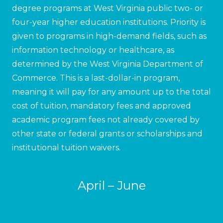
degree programs at West Virginia public two- or
four-year higher education institutions. Priority is
given to programs in high-demand fields, such as
information technology or healthcare, as
determined by the West Virginia Department of
Commerce. This is a last-dollar-in program,
meaning it will pay for any amount up to the total
cost of tuition, mandatory fees and approved
academic program fees not already covered by
other state or federal grants or scholarships and
institutional tuition waivers.
April – June