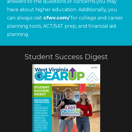
answers to the questions or concerns you may
have about higher education. Additionally, you
can always visit
cfwv.com/
for college and career
planning tools, ACT/SAT prep, and financial aid
planning.
Student Success Digest