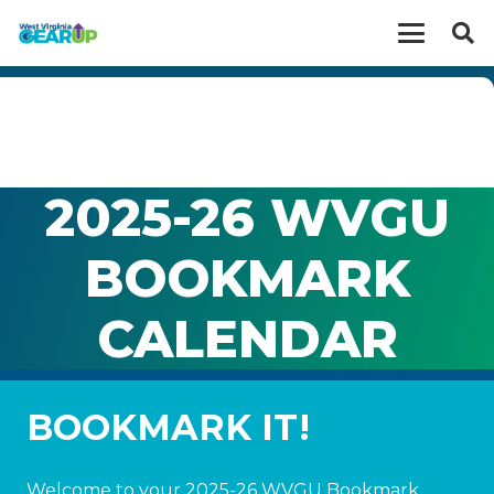
2025-26 WVGU
BOOKMARK
CALENDAR
BOOKMARK IT!
Welcome to your 2025-26 WVGU Bookmark