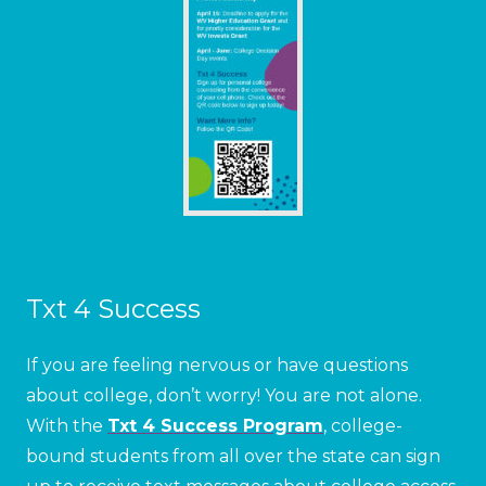
Txt 4 Success
If you are feeling nervous or have questions
about college, don’t worry! You are not alone.
With the
Txt 4 Success Program
, college-
bound students from all over the state can sign