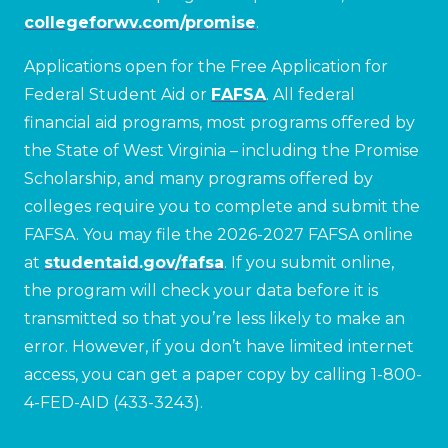
collegeforwv.com/promise
.
Applications open for the Free Application for
Federal Student Aid or
FAFSA
. All federal
financial aid programs, most programs offered by
the State of West Virginia – including the Promise
Scholarship, and many programs offered by
colleges require you to complete and submit the
FAFSA. You may file the 2026-2027 FAFSA online
at
studentaid.gov/fafsa
. If you submit online,
the program will check your data before it is
transmitted so that you’re less likely to make an
error. However, if you don’t have limited internet
access, you can get a paper copy by calling 1-800-
4-FED-AID (433-3243).