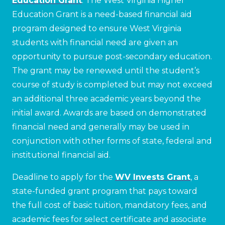
Education Grant
. The West Virginia Higher
Education Grant is a need-based financial aid
program designed to ensure West Virginia
students with financial need are given an
opportunity to pursue post-secondary education.
The grant may be renewed until the student’s
course of study is completed but may not exceed
an additional three academic years beyond the
initial award. Awards are based on demonstrated
financial need and generally may be used in
conjunction with other forms of state, federal and
institutional financial aid.
Deadline to apply for the
WV Invests Grant
, a
state-funded grant program that pays toward
the full cost of basic tuition, mandatory fees, and
academic fees for select certificate and associate