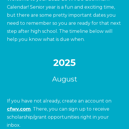
Calendar! Senior year is a fun and exciting time,
but there are some pretty important dates you
need to remember so you are ready for that next
step after high school. The timeline below will
help you know what is due when.
2025
August
If you have not already, create an account on
cfwv.com
. There, you can sign up to receive
scholarship/grant opportunities right in your
inbox.